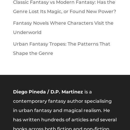
Classic Fantasy vs Modern Fantasy: Has the
Genre Lost Its Magic, or Found New Power?
Fantasy Novels Where Characters Visit the
Underworld
Urban Fantasy Tropes: The Patterns That
Shape the Genre
Diego Pineda / D.P. Martinez
is a
contemporary fantasy author specialising
in urban fantasy and magical realism. He
has written hundreds of articles and several
books across both fiction and non-fiction.