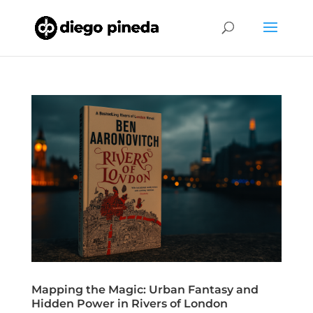
Mapping the Magic: Urban Fantasy and
Hidden Power in Rivers of London