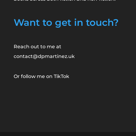
Want to get in touch?
Reach out to me at
contact@dpmartinez.uk
Or follow me on
TikTok