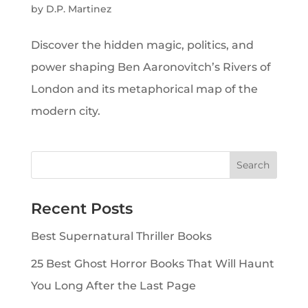
by
D.P. Martinez
Discover the hidden magic, politics, and
power shaping Ben Aaronovitch’s Rivers of
London and its metaphorical map of the
modern city.
Recent Posts
Best Supernatural Thriller Books
25 Best Ghost Horror Books That Will Haunt
You Long After the Last Page