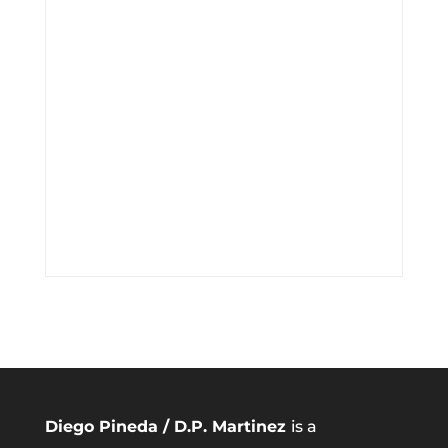
Diego Pineda / D.P. Martinez
is a