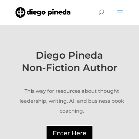
Diego Pineda
Non-Fiction Author
This way for resources about thought
leadership, writing, AI, and business book
coaching.
Enter Here