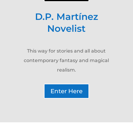
D.P. Martínez
Novelist
This way for stories and all about
contemporary fantasy and magical
realism.
Enter Here