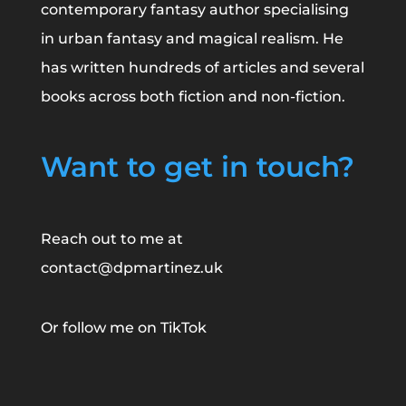
contemporary fantasy author specialising
in urban fantasy and magical realism. He
has written hundreds of articles and several
books across both fiction and non-fiction.
Want to get in touch?
Reach out to me at
contact@dpmartinez.uk
Or follow me on
TikTok