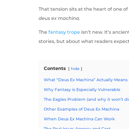
That tension sits at the heart of one o
deus ex machina.
The
fantasy trope
isn’t new. It’s ancie
stories, but about what readers expect
Contents
hide
What “Deus Ex Machina” Actually Means
Why Fantasy is Especially Vulnerable
The Eagles Problem (and why it won’t di
Other Examples of Deus Ex Machina
When Deus Ex Machina Can Work
The Real Issue: Agency and Cost