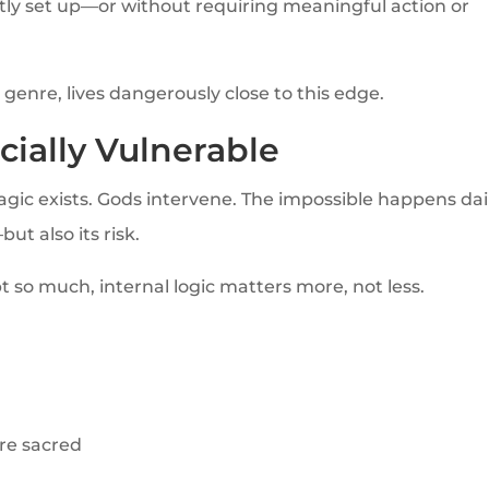
ently set up—or without requiring meaningful action or
enre, lives dangerously close to this edge.
cially Vulnerable
agic exists. Gods intervene. The impossible happens dail
but also its risk.
 so much, internal logic matters more, not less.
are sacred