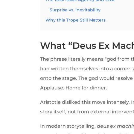
Surprise vs. inevitability
Why this Trope Still Matters
What “Deus Ex Mach
The phrase literally means “god from 
had written themselves into a corner, 
onto the stage. The god would resolve t
Applause. Home for dinner.
Aristotle disliked this move intensely.
story itself, not from external interventi
In modern storytelling,
deus ex machi