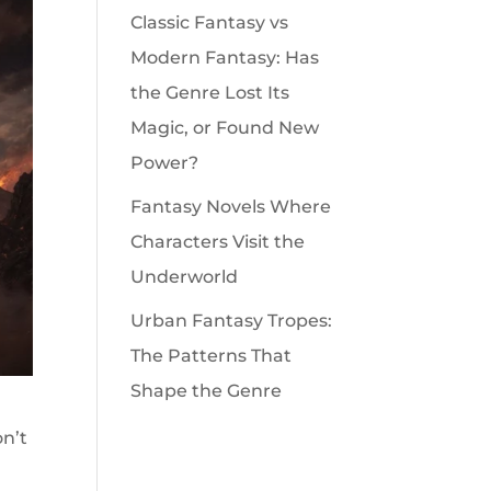
Classic Fantasy vs
Modern Fantasy: Has
the Genre Lost Its
Magic, or Found New
Power?
Fantasy Novels Where
Characters Visit the
Underworld
Urban Fantasy Tropes:
The Patterns That
Shape the Genre
on’t