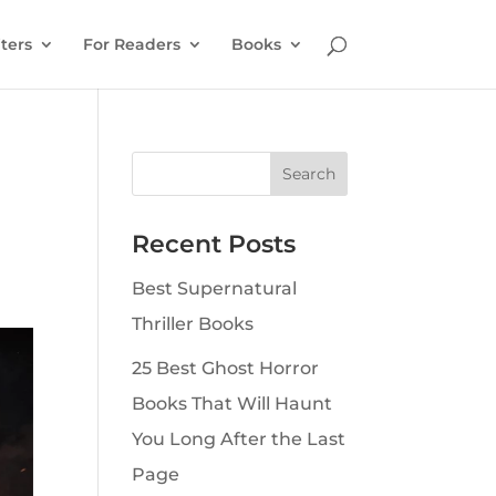
ters
For Readers
Books
Recent Posts
Best Supernatural
Thriller Books
25 Best Ghost Horror
Books That Will Haunt
You Long After the Last
Page