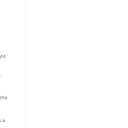
ght
.
 the
s a