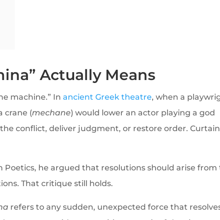
ina” Actually Means
the machine.” In
ancient Greek theatre
, when a playwri
a crane (
mechane
) would lower an actor playing a god
he conflict, deliver judgment, or restore order. Curtain
 In Poetics, he argued that resolutions should arise from
ons. That critique still holds.
na
refers to any sudden, unexpected force that resolve