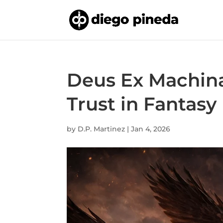
Deus Ex Machina
Trust in Fantasy
by
D.P. Martinez
|
Jan 4, 2026