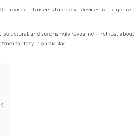
f the most controversial narrative devices in the genre:
nt, structural, and surprisingly revealing—not just about
 from fantasy in particular.
e)