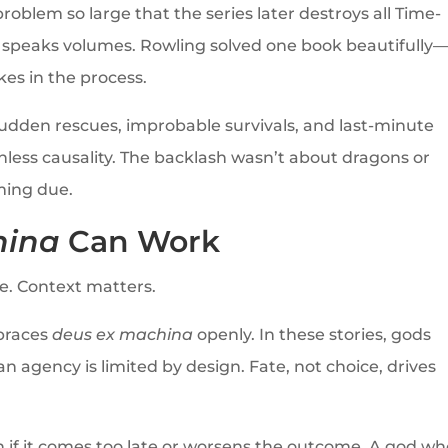
problem so large that the series later destroys all Time-
p speaks volumes. Rowling solved one book beautifully
kes in the process.
sudden rescues, improbable survivals, and last-minute
thless causality. The backlash wasn’t about dragons or
ming due.
hina
Can Work
re. Context matters.
mbraces
deus ex machina
openly. In these stories, gods
 agency is limited by design. Fate, not choice, drives
n if it comes too late or worsens the outcome. A god w