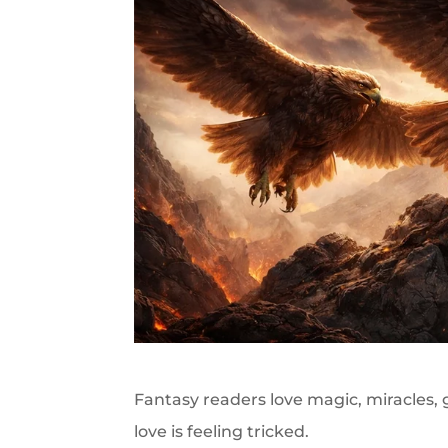
Fantasy readers love magic, miracles,
love is feeling tricked.