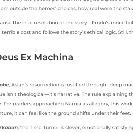
 from outside the heroes’ choices, how real were the sta
ause the true resolution of the story—Frodo’s moral fai
rible cost and follows the story’s ethical logic. Still, t
Deus Ex Machina
robe
, Aslan’s resurrection is justified through “deep ma
e isn’t theological—it’s narrative. The rule explaining t
ce. For readers approaching Narnia as allegory, this work
ure, it can feel like the ground shifts under their feet.
Azkaban
, the Time-Turner is clever, emotionally satisfyin