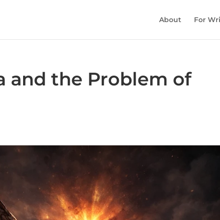
About
For Wri
 and the Problem of