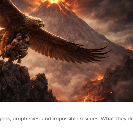
 gods, prophecies, and impossible rescues. What they d