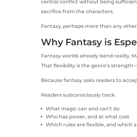
central conflict without being suffici
sacrifice from the characters.
Fantasy, perhaps more than any other g
Why Fantasy is Espe
Fantasy worlds already bend reality. M
That flexibility is the genre’s strength—
Because fantasy asks readers to accept
Readers subconsciously track:
What magic can and can’t do
Who has power, and at what cost
Which rules are flexible, and which 