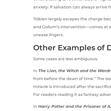
anxiety: If salvation can always arrive
Tolkien largely escapes the charge bec
and Gollum’s intervention—comes at a ter
unease lingers.
Other Examples of 
Some cases are less ambiguous.
In
The Lion, the Witch and the Ward
from before the dawn of time.” The issu
miracle is introduced after the sacrifi
For readers reading it as fantasy advent
In
Harry Potter and the Prisoner of 