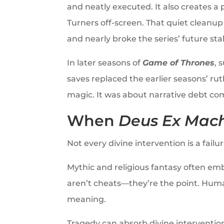
and neatly executed. It also creates a 
Turners off-screen. That quiet cleanu
and nearly broke the series’ future sta
In later seasons of
Game of Thrones
, 
saves replaced the earlier seasons’ ru
magic. It was about narrative debt co
When
Deus Ex Mac
Not every divine intervention is a failu
Mythic and religious fantasy often e
aren’t cheats—they’re the point. Human
meaning.
Tragedy can absorb divine interventio