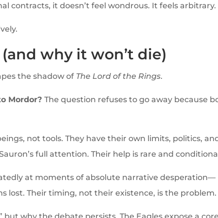
 contracts, it doesn’t feel wondrous. It feels arbitrary.
vely.
(and why it won’t die)
pes the shadow of
The Lord of the Rings
.
 to Mordor?
The question refuses to go away because b
ings, not tools. They have their own limits, politics, an
Sauron’s full attention. Their help is rare and conditiona
tedly at moments of absolute narrative desperation—
 lost. Their timing, not their existence, is the problem.
ht,” but why the debate persists. The Eagles expose a cor