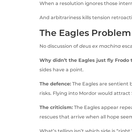
When a resolution ignores those internal
And arbitrariness kills tension retroacti
The Eagles Problem 
No discussion of
deus ex machina
esca
Why didn’t the Eagles just fly Frodo
sides have a point.
The defence:
The Eagles are sentient be
risks. Flying into Mordor would attract 
The criticism:
The Eagles appear repea
rescues that arrive when all hope seems
What’s telling isn’t which side is “rig