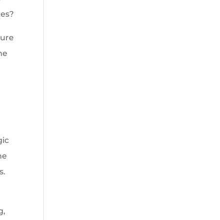
kes?
lure
he
gic
he
s.
g,