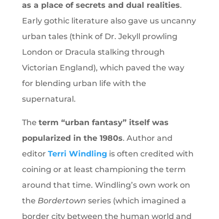
as a place of secrets and dual realities
.
Early gothic literature also gave us uncanny
urban tales (think of Dr. Jekyll prowling
London or Dracula stalking through
Victorian England), which paved the way
for blending urban life with the
supernatural.
The
term “urban fantasy” itself was
popularized in the 1980s
. Author and
editor
Terri Windling
is often credited with
coining or at least championing the term
around that time. Windling’s own work on
the
Bordertown
series (which imagined a
border city between the human world and