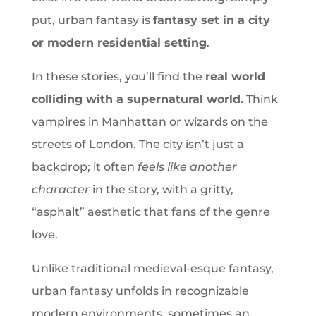
put, urban fantasy is
fantasy set in a city
or modern residential setting
.
In these stories, you’ll find the
real world
colliding with a supernatural world.
Think
vampires in Manhattan or wizards on the
streets of London. The city isn’t just a
backdrop; it often
feels like another
character
in the story, with a gritty,
“asphalt” aesthetic that fans of the genre
love.
Unlike traditional medieval-esque fantasy,
urban fantasy unfolds in recognizable
modern environments, sometimes an