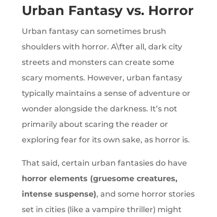
Urban Fantasy vs. Horror
Urban fantasy can sometimes brush
shoulders with horror. A\fter all, dark city
streets and monsters can create some
scary moments. However, urban fantasy
typically maintains a sense of adventure or
wonder alongside the darkness. It’s not
primarily about scaring the reader or
exploring fear for its own sake, as horror is.
That said, certain urban fantasies do have
horror elements (gruesome creatures,
intense suspense)
, and some horror stories
set in cities (like a vampire thriller) might