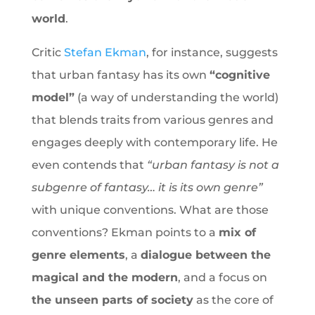
world
.
Critic
Stefan Ekman
, for instance, suggests
that urban fantasy has its own
“cognitive
model”
(a way of understanding the world)
that blends traits from various genres and
engages deeply with contemporary life. He
even contends that
“urban fantasy is not a
subgenre of fantasy… it is its own genre”
with unique conventions. What are those
conventions? Ekman points to a
mix of
genre elements
, a
dialogue between the
magical and the modern
, and a focus on
the unseen parts of society
as the core of