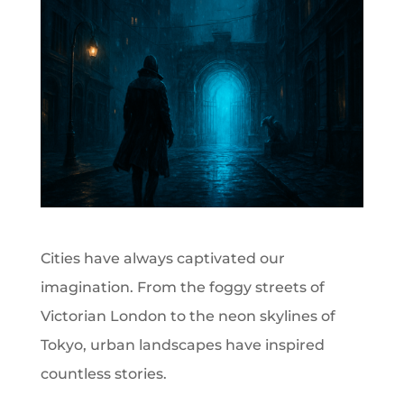
Cities have always captivated our
imagination. From the foggy streets of
Victorian London to the neon skylines of
Tokyo, urban landscapes have inspired
countless stories.