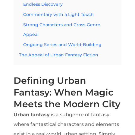
Endless Discovery
Commentary with a Light Touch
Strong Characters and Cross-Genre
Appeal
Ongoing Series and World-Building
The Appeal of Urban Fantasy Fiction
Defining Urban
Fantasy: When Magic
Meets the Modern City
Urban fantasy
is a subgenre of fantasy
where fantastical characters and elements
exist in a real-world urban setting. Simply