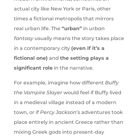
actual city like New York or Paris, other
times a fictional metropolis that mirrors
real urban life. The
“urban”
in
urban
fantasy
usually means the story takes place
in a contemporary city
(even if it’s a
fictional one)
and
the setting plays a
significant role
in the narrative.
For example, imagine how different
Buffy
the Vampire Slayer
would feel if Buffy lived
in a medieval village instead of a modern
town, or if
Percy Jackson
’s adventures took
place entirely in ancient Greece rather than
mixing Greek gods into present-day