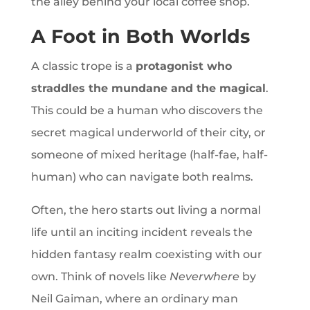
the alley behind your local coffee shop.
A Foot in Both Worlds
A classic trope is a
protagonist who
straddles the mundane and the magical
.
This could be a human who discovers the
secret magical underworld of their city, or
someone of mixed heritage (half-fae, half-
human) who can navigate both realms.
Often, the hero starts out living a normal
life until an inciting incident reveals the
hidden fantasy realm coexisting with our
own. Think of novels like
Neverwhere
by
Neil Gaiman, where an ordinary man