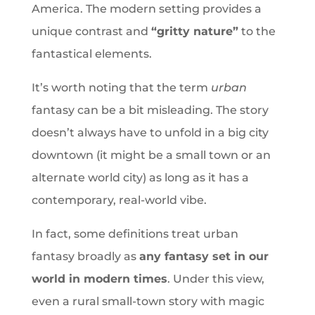
America. The modern setting provides a
unique contrast and
“gritty nature”
to the
fantastical elements.
It’s worth noting that the term
urban
fantasy can be a bit misleading. The story
doesn’t always have to unfold in a big city
downtown (it might be a small town or an
alternate world city) as long as it has a
contemporary, real-world vibe.
In fact, some definitions treat urban
fantasy broadly as
any fantasy set in our
world in modern times
. Under this view,
even a rural small-town story with magic