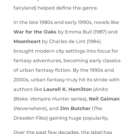
fairyland) helped define the genre.
In the late 1980s and early 1990s, novels like
War for the Oaks
by Emma Bull (1987) and
Moonheart
by Charles de Lint (1984)
brought modern city settings into focus for
fantasy adventures, becoming early classics
of urban fantasy fiction. By the 1990s and
2000s, urban fantasy truly hit its stride with
authors like
Laurell K. Hamilton
(
Anita
Blake: Vampire Hunter
series),
Neil Gaiman
(
Neverwhere
), and
Jim Butcher
(
The
Dresden Files
) gaining huge popularity.
Over the past few decades, the label has