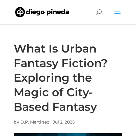
What Is Urban
Fantasy Fiction?
Exploring the
Magic of City-
Based Fantasy
by
D.P. Martinez
|
Jul 2, 2025