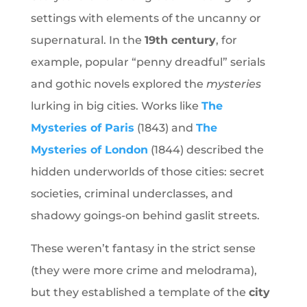
settings with elements of the uncanny or
supernatural. In the
19th century
, for
example, popular “penny dreadful” serials
and gothic novels explored the
mysteries
lurking in big cities. Works like
The
Mysteries of Paris
(1843) and
The
Mysteries of London
(1844) described the
hidden underworlds of those cities: secret
societies, criminal underclasses, and
shadowy goings-on behind gaslit streets.
These weren’t fantasy in the strict sense
(they were more crime and melodrama),
but they established a template of the
city