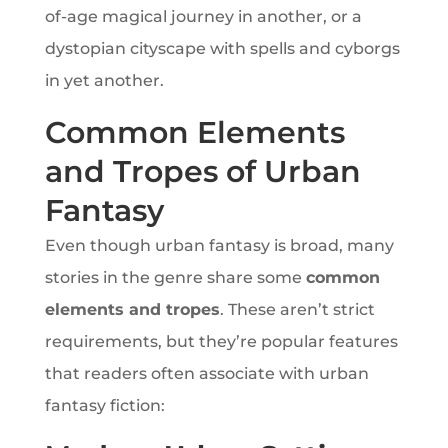
of-age magical journey in another, or a
dystopian cityscape with spells and cyborgs
in yet another.
Common Elements
and Tropes of Urban
Fantasy
Even though urban fantasy is broad, many
stories in the genre share some
common
elements and tropes
. These aren’t strict
requirements, but they’re popular features
that readers often associate with urban
fantasy fiction: