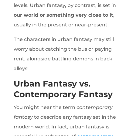
levels. Urban fantasy, by contrast, is set in
our world or something very close to it
,
usually in the present or near-present.
The characters in urban fantasy may still
worry about catching the bus or paying
rent, alongside battling demons in back
alleys!
Urban Fantasy vs.
Contemporary Fantasy
You might hear the term
contemporary
fantasy
to describe any fantasy set in the
modern world. In fact, urban fantasy is