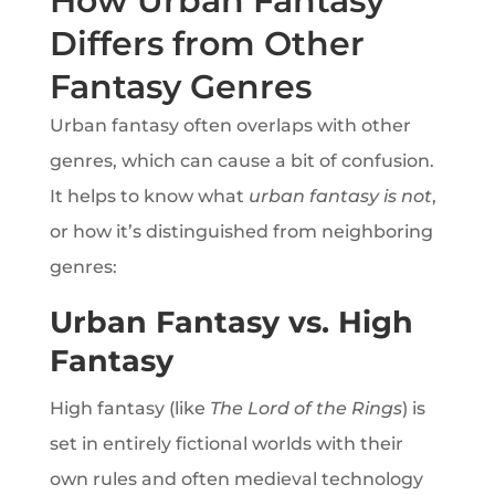
How Urban Fantasy
Differs from Other
Fantasy Genres
Urban fantasy often overlaps with other
genres, which can cause a bit of confusion.
It helps to know what
urban fantasy is not
,
or how it’s distinguished from neighboring
genres:
Urban Fantasy vs. High
Fantasy
High fantasy (like
The Lord of the Rings
) is
set in entirely fictional worlds with their
own rules and often medieval technology