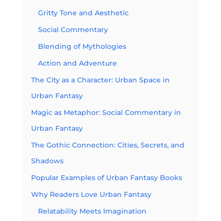
Gritty Tone and Aesthetic
Social Commentary
Blending of Mythologies
Action and Adventure
The City as a Character: Urban Space in
Urban Fantasy
Magic as Metaphor: Social Commentary in
Urban Fantasy
The Gothic Connection: Cities, Secrets, and
Shadows
Popular Examples of Urban Fantasy Books
Why Readers Love Urban Fantasy
Relatability Meets Imagination