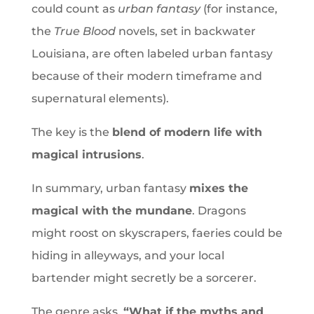
could count as
urban fantasy
(for instance,
the
True Blood
novels, set in backwater
Louisiana, are often labeled urban fantasy
because of their modern timeframe and
supernatural elements).
The key is the
blend of modern life with
magical intrusions
.
In summary, urban fantasy
mixes the
magical with the mundane
. Dragons
might roost on skyscrapers, faeries could be
hiding in alleyways, and your local
bartender might secretly be a sorcerer.
The genre asks,
“What if the myths and