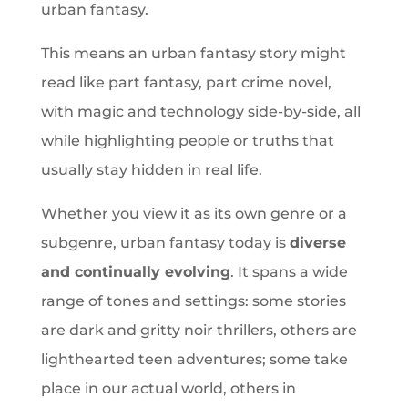
urban fantasy.
This means an urban fantasy story might
read like part fantasy, part crime novel,
with magic and technology side-by-side, all
while highlighting people or truths that
usually stay hidden in real life.
Whether you view it as its own genre or a
subgenre, urban fantasy today is
diverse
and continually evolving
. It spans a wide
range of tones and settings: some stories
are dark and gritty noir thrillers, others are
lighthearted teen adventures; some take
place in our actual world, others in