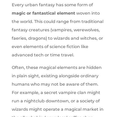
Every urban fantasy has some form of
magic or fantastical element
woven into
the world. This could range from traditional
fantasy creatures (vampires, werewolves,
faeries, dragons) to wizards and witches, or
even elements of science fiction like
advanced tech or time travel.
Often, these magical elements are hidden
in plain sight, existing alongside ordinary
humans who may not be aware of them.
For example, a secret vampire clan might
run a nightclub downtown, or a society of
wizards might operate a magical market in