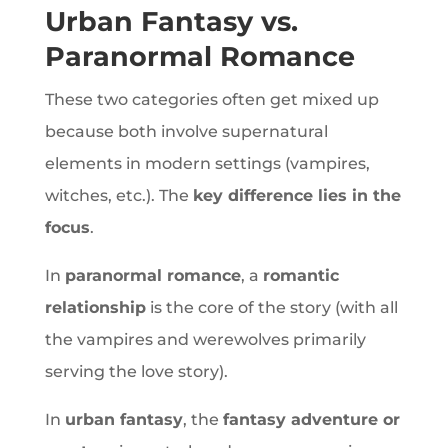
Urban Fantasy vs.
Paranormal Romance
These two categories often get mixed up
because both involve supernatural
elements in modern settings (vampires,
witches, etc.). The
key difference lies in the
focus
.
In
paranormal romance
, a
romantic
relationship
is the core of the story (with all
the vampires and werewolves primarily
serving the love story).
In
urban fantasy
, the
fantasy adventure or