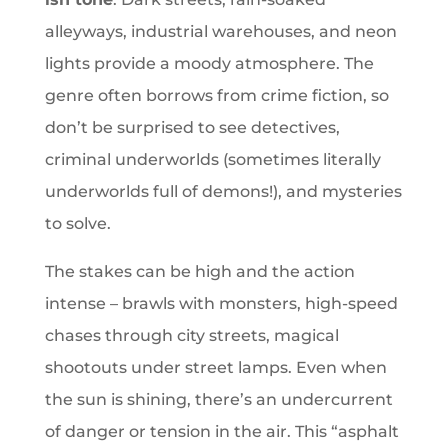
alleyways, industrial warehouses, and neon
lights provide a moody atmosphere. The
genre often borrows from crime fiction, so
don’t be surprised to see detectives,
criminal underworlds (sometimes literally
underworlds full of demons!), and mysteries
to solve.
The stakes can be high and the action
intense – brawls with monsters, high-speed
chases through city streets, magical
shootouts under street lamps. Even when
the sun is shining, there’s an undercurrent
of danger or tension in the air. This “asphalt