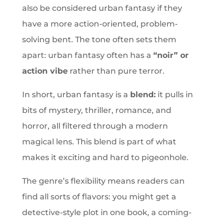
also be considered urban fantasy if they
have a more action-oriented, problem-
solving bent. The tone often sets them
apart: urban fantasy often has a
“noir” or
action vibe
rather than pure terror.
In short, urban fantasy is a
blend:
it pulls in
bits of mystery, thriller, romance, and
horror, all filtered through a modern
magical lens. This blend is part of what
makes it exciting and hard to pigeonhole.
The genre’s flexibility means readers can
find all sorts of flavors: you might get a
detective-style plot in one book, a coming-