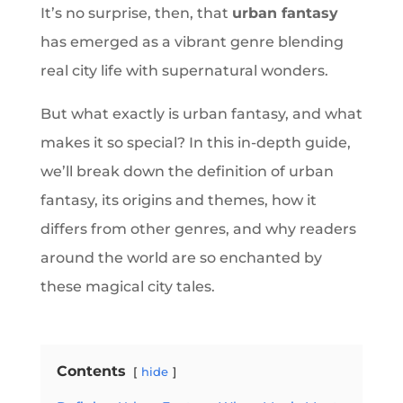
It’s no surprise, then, that
urban fantasy
has emerged as a vibrant genre blending
real city life with supernatural wonders.
But what exactly is urban fantasy, and what
makes it so special? In this in-depth guide,
we’ll break down the definition of urban
fantasy, its origins and themes, how it
differs from other genres, and why readers
around the world are so enchanted by
these magical city tales.
Contents
hide