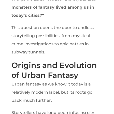
monsters of fantasy lived among us in
today’s cities?”
This question opens the door to endless
storytelling possibilities, from mystical
crime investigations to epic battles in
subway tunnels.
Origins and Evolution
of Urban Fantasy
Urban fantasy as we know it today is a
relatively modern label, but its roots go
back much further.
Storytellers have long been infusing city