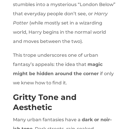
stumbles into a mysterious “London Below”
that everyday people don’t see, or
Harry
Potter
(while mostly set in a wizarding
world, Harry begins in the normal world
and moves between the two).
This trope underscores one of urban
fantasy’s appeals: the idea that
magic
might be hidden around the corner
if only
we knew how to find it.
Gritty Tone and
Aesthetic
Many urban fantasies have a
dark or noir-
ish tone
. Dark streets, rain-soaked