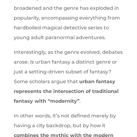
broadened and the genre has exploded in
popularity, encompassing everything from
hardboiled magical detective series to
young adult paranormal adventures.
Interestingly, as the genre evolved, debates
arose:
Is
urban fantasy a distinct genre or
just a setting-driven subset of fantasy?
Some scholars argue that
urban fantasy
represents the intersection of traditional
fantasy with “modernity”
.
In other words, it’s not defined merely by
having a city backdrop, but by how it
combines the mythic with the modern