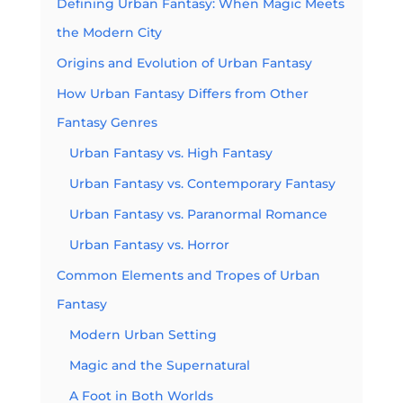
Defining Urban Fantasy: When Magic Meets
the Modern City
Origins and Evolution of Urban Fantasy
How Urban Fantasy Differs from Other
Fantasy Genres
Urban Fantasy vs. High Fantasy
Urban Fantasy vs. Contemporary Fantasy
Urban Fantasy vs. Paranormal Romance
Urban Fantasy vs. Horror
Common Elements and Tropes of Urban
Fantasy
Modern Urban Setting
Magic and the Supernatural
A Foot in Both Worlds