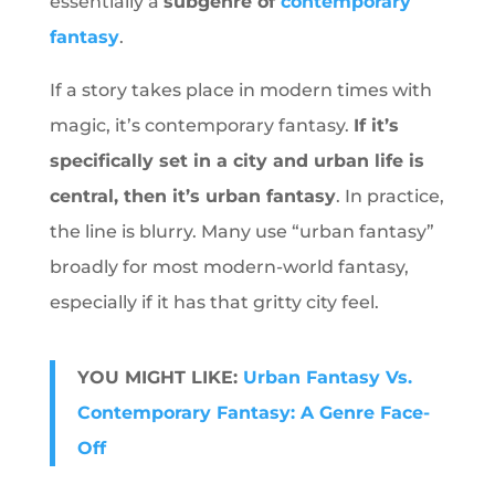
essentially a
subgenre of
contemporary
fantasy
.
If a story takes place in modern times with
magic, it’s contemporary fantasy.
If it’s
specifically set in a city and urban life is
central, then it’s urban fantasy
. In practice,
the line is blurry. Many use “urban fantasy”
broadly for most modern-world fantasy,
especially if it has that gritty city feel.
YOU MIGHT LIKE:
Urban Fantasy Vs.
Contemporary Fantasy: A Genre Face-
Off