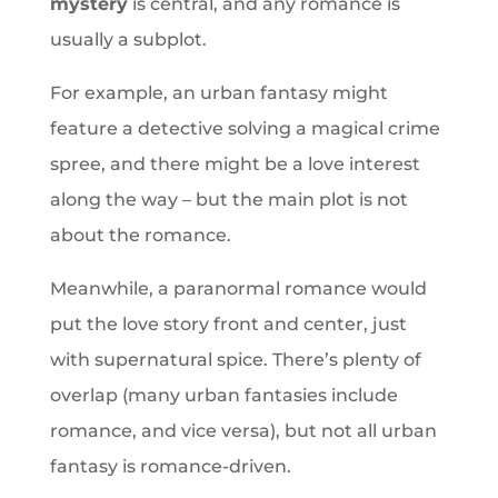
mystery
is central, and any romance is
usually a subplot.
For example, an urban fantasy might
feature a detective solving a magical crime
spree, and there might be a love interest
along the way – but the main plot is not
about the romance.
Meanwhile, a paranormal romance would
put the love story front and center, just
with supernatural spice. There’s plenty of
overlap (many urban fantasies include
romance, and vice versa), but not all urban
fantasy is romance-driven.