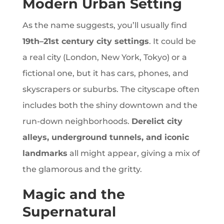
Modern Urban Setting
As the name suggests, you’ll usually find
19th–21st century city settings
. It could be
a real city (London, New York, Tokyo) or a
fictional one, but it has cars, phones, and
skyscrapers or suburbs. The cityscape often
includes both the shiny downtown and the
run-down neighborhoods.
Derelict city
alleys, underground tunnels, and iconic
landmarks
all might appear, giving a mix of
the glamorous and the gritty.
Magic and the
Supernatural