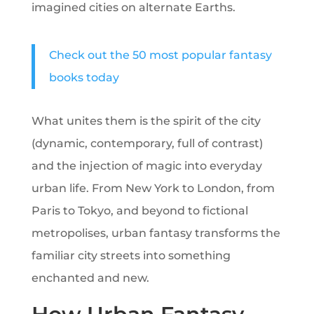
imagined cities on alternate Earths.
Check out the 50 most popular fantasy
books today
What unites them is the spirit of the city
(dynamic, contemporary, full of contrast)
and the injection of magic into everyday
urban life. From New York to London, from
Paris to Tokyo, and beyond to fictional
metropolises, urban fantasy transforms the
familiar city streets into something
enchanted and new.