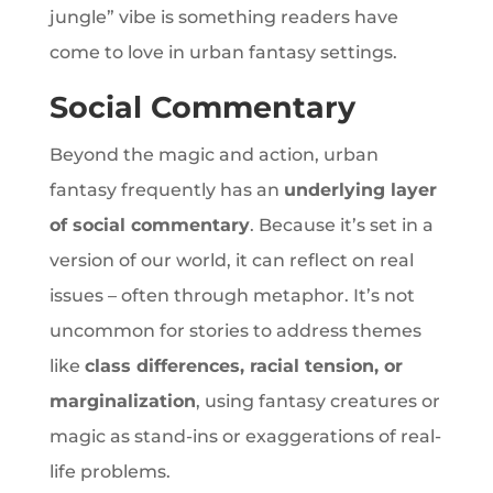
jungle” vibe is something readers have
come to love in urban fantasy settings.
Social Commentary
Beyond the magic and action, urban
fantasy frequently has an
underlying layer
of social commentary
. Because it’s set in a
version of our world, it can reflect on real
issues – often through metaphor. It’s not
uncommon for stories to address themes
like
class differences, racial tension, or
marginalization
, using fantasy creatures or
magic as stand-ins or exaggerations of real-
life problems.