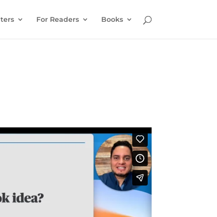
ters
For Readers
Books