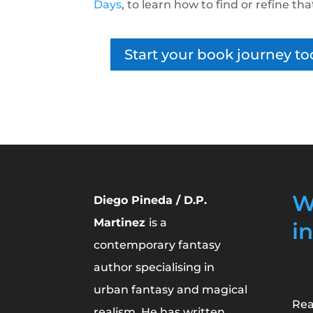
Days
, to learn how to find or refine tha
Start your book journey to
W
Diego Pineda / D.P.
Martinez
is a
i
contemporary fantasy
author specialising in
urban fantasy and magical
Rea
realism. He has written