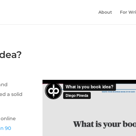
About
For Wri
idea?
 and
ed a solid
 online
in 90