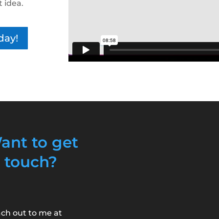
t idea.
day!
ant to get
n touch?
ch out to me at