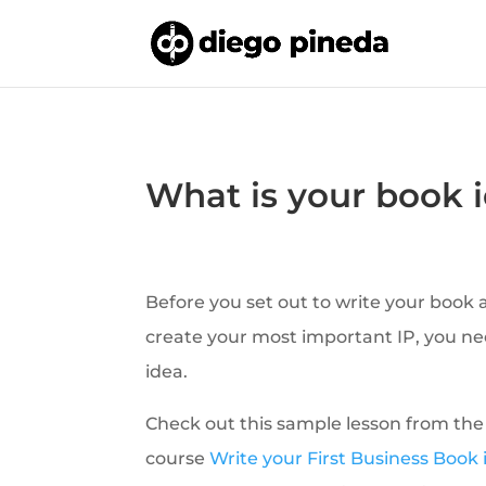
What is your book 
Before you set out to write your book
create your most important IP, you ne
idea.
Check out this sample lesson from the
course
Write your First Business Book 